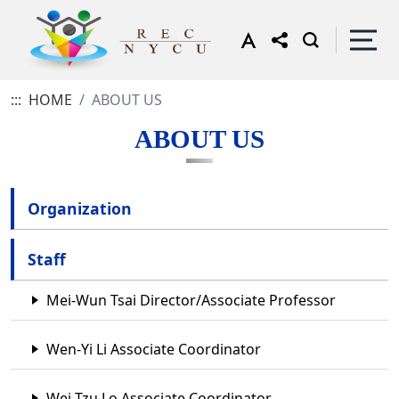
:::
HOME
ABOUT US
ABOUT US
Organization
Staff
Mei-Wun Tsai Director/Associate Professor
Wen-Yi Li Associate Coordinator
Wei-Tzu Lo Associate Coordinator