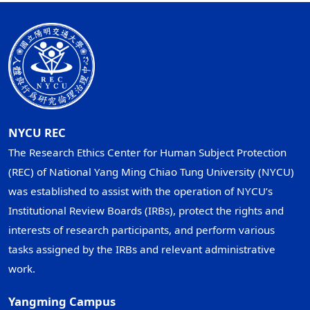
NYCU REC
The Research Ethics Center for Human Subject Protection
(REC) of National Yang Ming Chiao Tung University (NYCU)
was established to assist with the operation of NYCU’s
Institutional Review Boards (IRBs), protect the rights and
interests of research participants, and perform various
tasks assigned by the IRBs and relevant administrative
work.
Yangming Campus