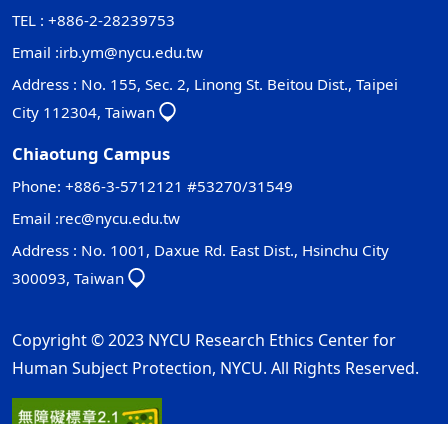
TEL : +886-2-28239753
Email :
irb.ym@nycu.edu.tw
Address : No. 155, Sec. 2, Linong St. Beitou Dist., Taipei
City 112304, Taiwan
Chiaotung Campus
Phone: +886-3-5712121 #53270/31549
Email :
rec@nycu.edu.tw
Address : No. 1001, Daxue Rd. East Dist., Hsinchu City
300093, Taiwan
Copyright © 2023 NYCU Research Ethics Center for
Human Subject Protection, NYCU. All Rights Reserved.