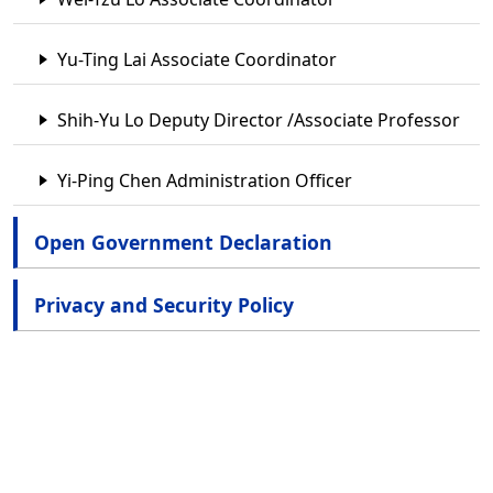
Yu-Ting Lai Associate Coordinator
Shih-Yu Lo Deputy Director /Associate Professor
Yi-Ping Chen Administration Officer
Open Government Declaration
Privacy and Security Policy